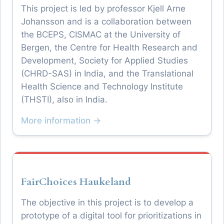
This project is led by professor Kjell Arne
Johansson and is a collaboration between
the BCEPS, CISMAC at the University of
Bergen, the Centre for Health Research and
Development, Society for Applied Studies
(CHRD-SAS) in India, and the Translational
Health Science and Technology Institute
(THSTI), also in India.
More information →
FairChoices Haukeland
The objective in this project is to develop a
prototype of a digital tool for prioritizations in