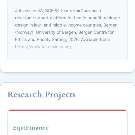
Johansson KA, BCEPS Team. FairChoices: a
decision-support platform for health benefit package
design in low- and middle-income countries. Bergen
(Norway): University of Bergen, Bergen Centre for
Ethics and Priority Setting; 2026. Available from:
https://www.fairchoices.org
Research Projects
EquiFinance