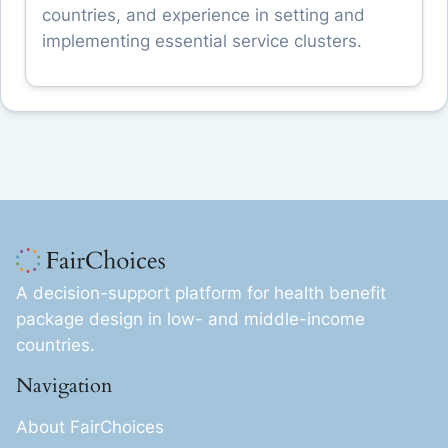
countries, and experience in setting and
implementing essential service clusters.
A decision-support platform for health benefit
package design in low- and middle-income
countries.
Navigation
About FairChoices