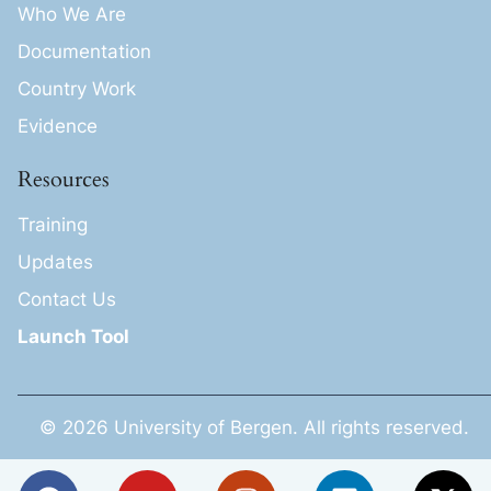
Who We Are
Documentation
Country Work
Evidence
Resources
Training
Updates
Contact Us
Launch Tool
© 2026 University of Bergen. All rights reserved.