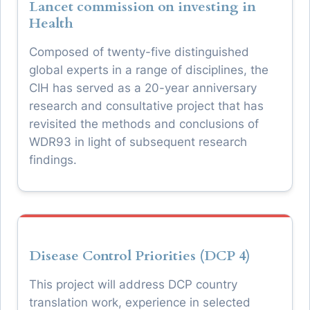
Lancet commission on investing in
Health
Composed of twenty-five distinguished
global experts in a range of disciplines, the
CIH has served as a 20-year anniversary
research and consultative project that has
revisited the methods and conclusions of
WDR93 in light of subsequent research
findings.
Disease Control Priorities (DCP 4)
This project will address DCP country
translation work, experience in selected