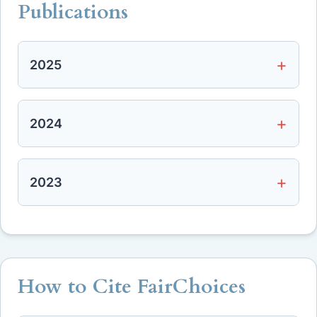
Publications
2025
2024
2023
How to Cite FairChoices