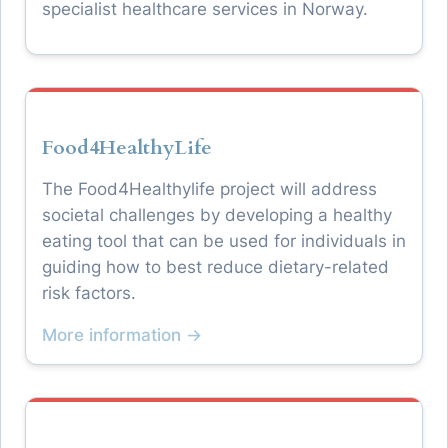
specialist healthcare services in Norway.
Food4HealthyLife
The Food4Healthylife project will address
societal challenges by developing a healthy
eating tool that can be used for individuals in
guiding how to best reduce dietary-related
risk factors.
More information →