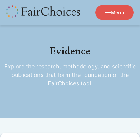
Menu
Evidence
Explore the research, methodology, and scientific
publications that form the foundation of the
FairChoices tool.