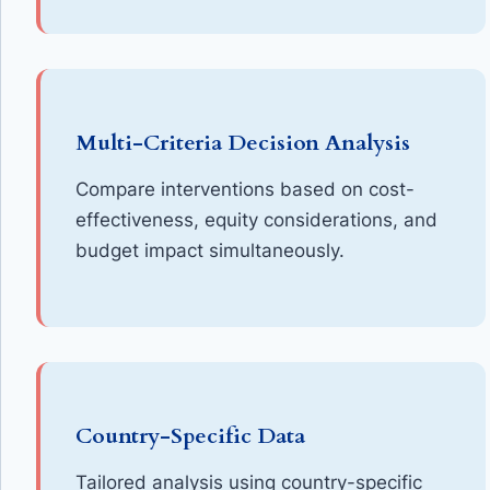
Multi-Criteria Decision Analysis
Compare interventions based on cost-
effectiveness, equity considerations, and
budget impact simultaneously.
Country-Specific Data
Tailored analysis using country-specific