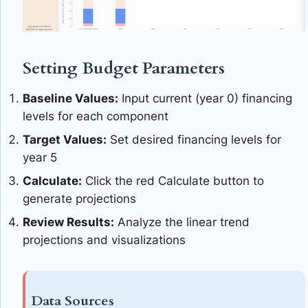
Setting Budget Parameters
Baseline Values:
Input current (year 0) financing
levels for each component
Target Values:
Set desired financing levels for
year 5
Calculate:
Click the red Calculate button to
generate projections
Review Results:
Analyze the linear trend
projections and visualizations
Data Sources