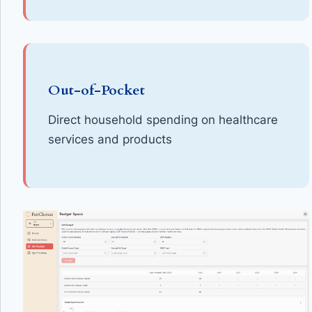
Out-of-Pocket
Direct household spending on healthcare
services and products