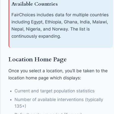
Available Countries
FairChoices includes data for multiple countries
including Egypt, Ethiopia, Ghana, India, Malawi,
Nepal, Nigeria, and Norway. The list is
continuously expanding.
Location Home Page
Once you select a location, you’ll be taken to the
location home page which displays:
Current and target population statistics
Number of available interventions (typically
135+)