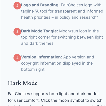
Logo and Branding:
FairChoices logo with
tagline “A tool for transparent and informed
health priorities – in policy and research”
Dark Mode Toggle:
Moon/sun icon in the
top right corner for switching between light
and dark themes
Version Information:
App version and
copyright information displayed in the
bottom right
Dark Mode
FairChoices supports both light and dark modes
for user comfort. Click the moon symbol to switch