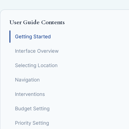
User Guide Contents
Getting Started
Interface Overview
Selecting Location
Navigation
Interventions
Budget Setting
Priority Setting