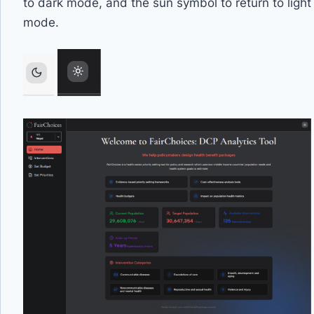
to dark mode, and the sun symbol to return to light
mode.