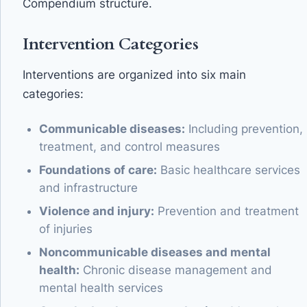
Compendium structure.
Intervention Categories
Interventions are organized into six main
categories:
Communicable diseases:
Including prevention,
treatment, and control measures
Foundations of care:
Basic healthcare services
and infrastructure
Violence and injury:
Prevention and treatment
of injuries
Noncommunicable diseases and mental
health:
Chronic disease management and
mental health services