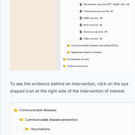
To see the evidence behind an intervention, click on the eye
shaped icon at the right side of the intervention of interest