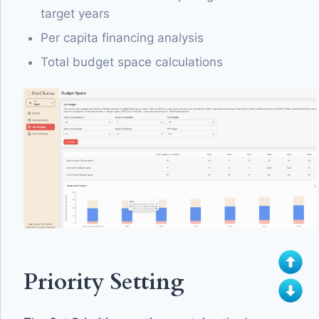
target years
Per capita financing analysis
Total budget space calculations
Priority Setting