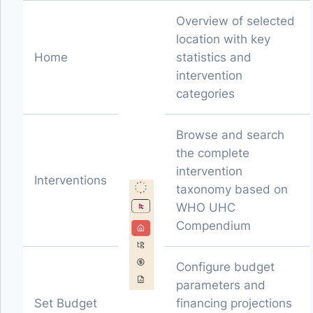
Overview of selected
location with key
Home
statistics and
intervention
categories
Browse and search
the complete
intervention
Interventions
taxonomy based on
WHO UHC
Compendium
Configure budget
parameters and
Set Budget
financing projections