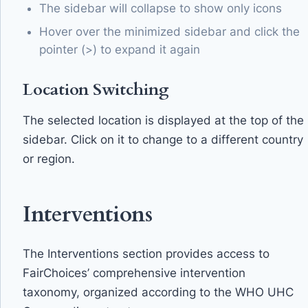
The sidebar will collapse to show only icons
Hover over the minimized sidebar and click the
pointer (>) to expand it again
Location Switching
The selected location is displayed at the top of the
sidebar. Click on it to change to a different country
or region.
Interventions
The Interventions section provides access to
FairChoices’ comprehensive intervention
taxonomy, organized according to the WHO UHC