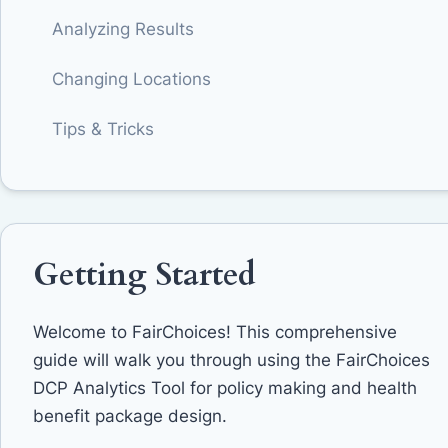
Analyzing Results
Changing Locations
Tips & Tricks
Getting Started
Welcome to FairChoices! This comprehensive
guide will walk you through using the FairChoices
DCP Analytics Tool for policy making and health
benefit package design.