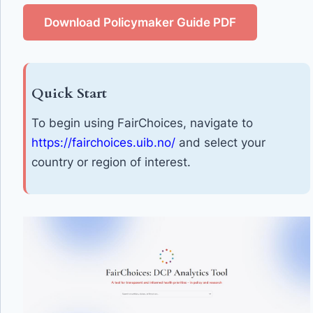
Download Policymaker Guide PDF
Quick Start
To begin using FairChoices, navigate to
https://fairchoices.uib.no/
and select your
country or region of interest.