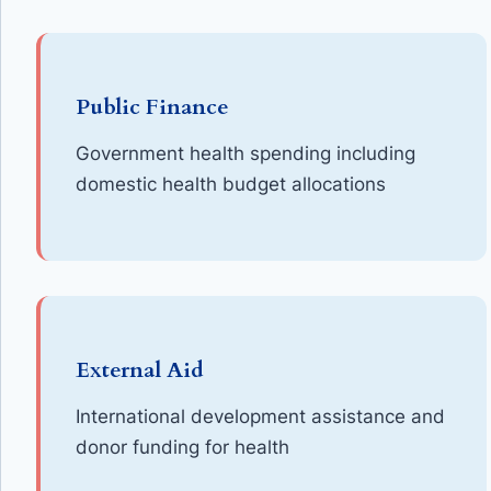
Public Finance
Government health spending including
domestic health budget allocations
External Aid
International development assistance and
donor funding for health