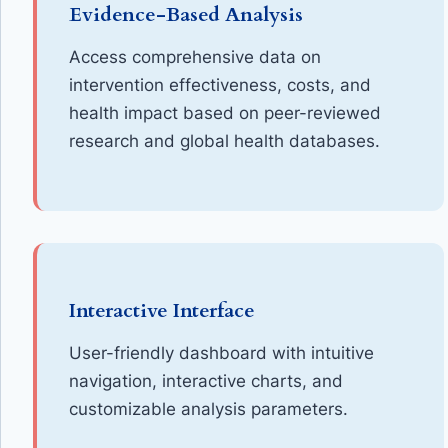
Evidence-Based Analysis
Access comprehensive data on
intervention effectiveness, costs, and
health impact based on peer-reviewed
research and global health databases.
Interactive Interface
User-friendly dashboard with intuitive
navigation, interactive charts, and
customizable analysis parameters.