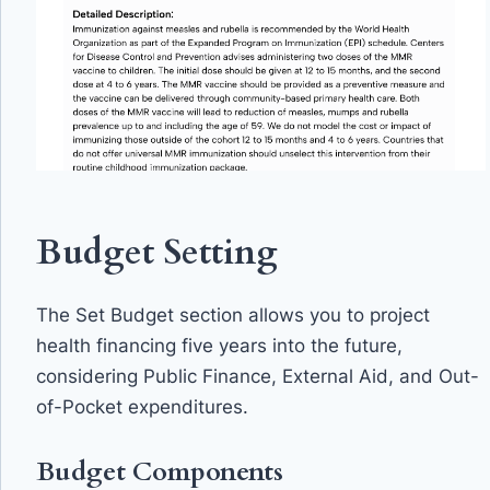
Budget Setting
The Set Budget section allows you to project
health financing five years into the future,
considering Public Finance, External Aid, and Out-
of-Pocket expenditures.
Budget Components