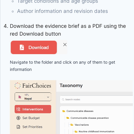
Target conditions and age groups
Author information and revision dates
Download the evidence brief as a PDF using the
red Download button
Navigate to the folder and click on any of them to get
information