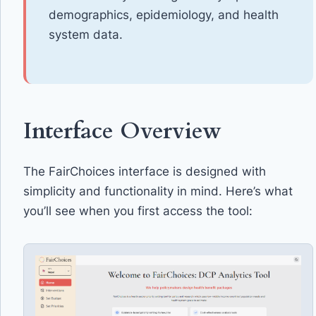
demographics, epidemiology, and health
system data.
Interface Overview
The FairChoices interface is designed with
simplicity and functionality in mind. Here’s what
you’ll see when you first access the tool: