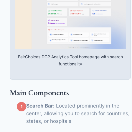
FairChoices DCP Analytics Tool homepage with search
functionality
Main Components
Search Bar:
Located prominently in the
center, allowing you to search for countries,
states, or hospitals