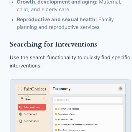
Growth, development and aging:
Maternal,
child, and elderly care
Reproductive and sexual health:
Family
planning and reproductive services
Searching for Interventions
Use the search functionality to quickly find specific
interventions: