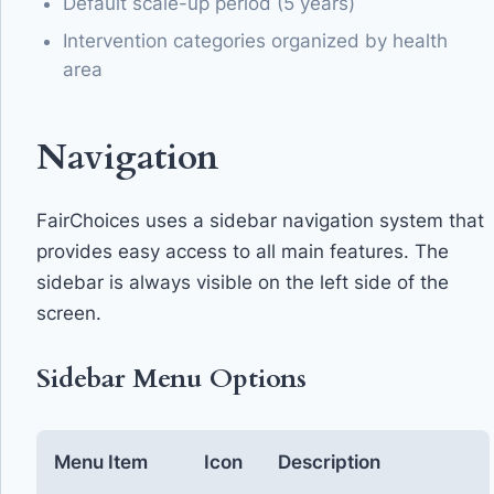
Default scale-up period (5 years)
Intervention categories organized by health
area
Navigation
FairChoices uses a sidebar navigation system that
provides easy access to all main features. The
sidebar is always visible on the left side of the
screen.
Sidebar Menu Options
Menu Item
Icon
Description