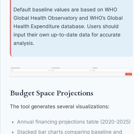
Default baseline values are based on WHO
Global Health Observatory and WHO’s Global
Health Expenditure database. Users should
input their own up-to-date data for accurate
analysis.
Budget Space Projections
The tool generates several visualizations:
Annual financing projections table (2020-2025)
Stacked bar charts comparing baseline and