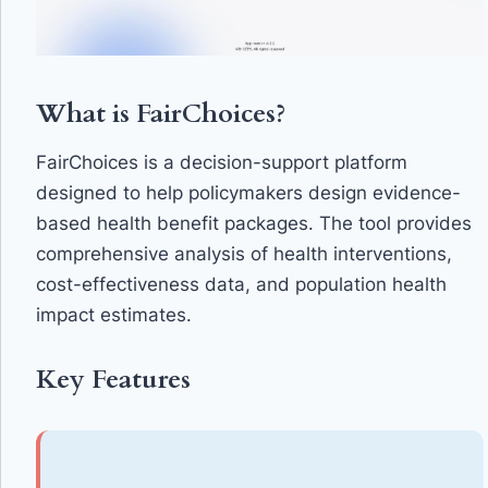
What is FairChoices?
FairChoices is a decision-support platform
designed to help policymakers design evidence-
based health benefit packages. The tool provides
comprehensive analysis of health interventions,
cost-effectiveness data, and population health
impact estimates.
Key Features