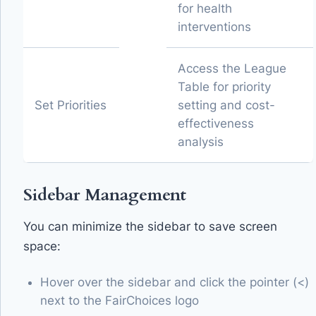
for health
interventions
Access the League
Table for priority
Set Priorities
setting and cost-
effectiveness
analysis
Sidebar Management
You can minimize the sidebar to save screen
space:
Hover over the sidebar and click the pointer (<)
next to the FairChoices logo