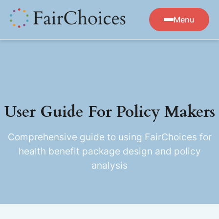
Menu
User Guide For Policy Makers
Comprehensive guide to using FairChoices for
health benefit package design and policy
analysis