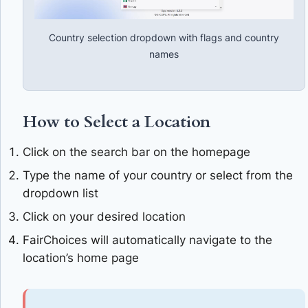
Country selection dropdown with flags and country
names
How to Select a Location
Click on the search bar on the homepage
Type the name of your country or select from the
dropdown list
Click on your desired location
FairChoices will automatically navigate to the
location’s home page