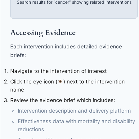
Search results for “cancer” showing related interventions
Accessing Evidence
Each intervention includes detailed evidence
briefs:
Navigate to the intervention of interest
Click the eye icon (
) next to the intervention
name
Review the evidence brief which includes:
Intervention description and delivery platform
Effectiveness data with mortality and disability
reductions