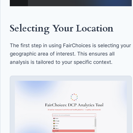
Selecting Your Location
The first step in using FairChoices is selecting your
geographic area of interest. This ensures all
analysis is tailored to your specific context.