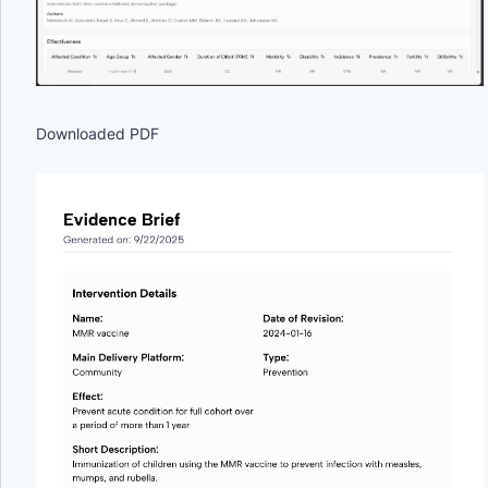
Downloaded PDF