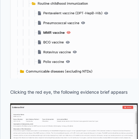
Clicking the red eye, the following evidence brief appears