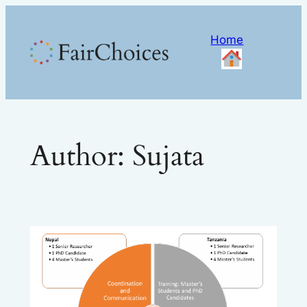
Skip
to
Home
content
Author:
Sujata