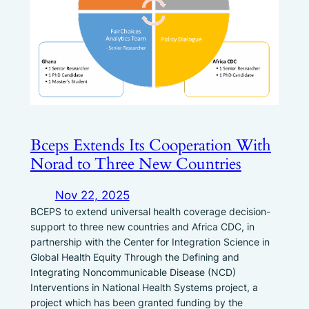
Bceps Extends Its Cooperation With
Norad to Three New Countries
Nov 22, 2025
BCEPS to extend universal health coverage decision-
support to three new countries and Africa CDC, in
partnership with the Center for Integration Science in
Global Health Equity Through the Defining and
Integrating Noncommunicable Disease (NCD)
Interventions in National Health Systems project, a
project which has been granted funding by the